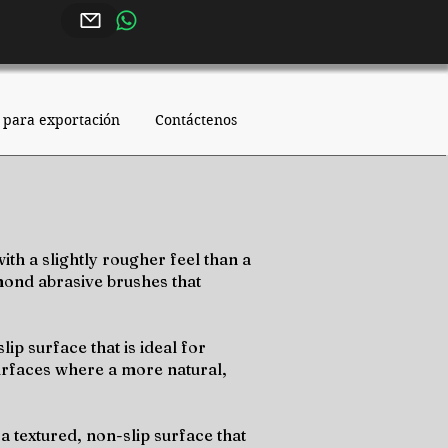
 para exportación
Contáctenos
ith a slightly rougher feel than a
amond abrasive brushes that
ip surface that is ideal for
urfaces where a more natural,
a textured, non-slip surface that