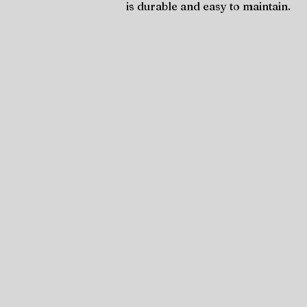
is durable and easy to maintain.