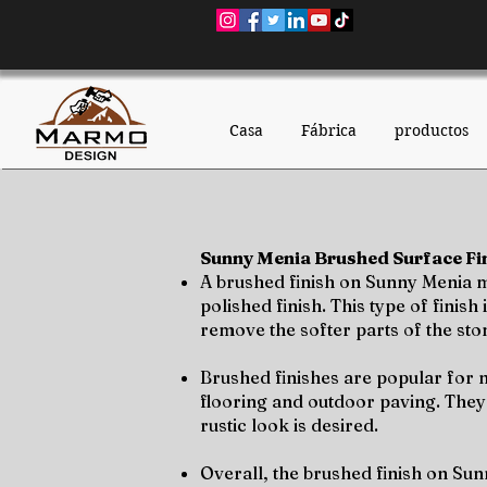
Casa
Fábrica
productos
Sunny Menia Brushed Surface Fin
A brushed finish on Sunny Menia mar
polished finish. This type of fini
remove the softer parts of the ston
Brushed finishes are popular for n
flooring and outdoor paving. They
rustic look is desired.
Overall, the brushed finish on Sun