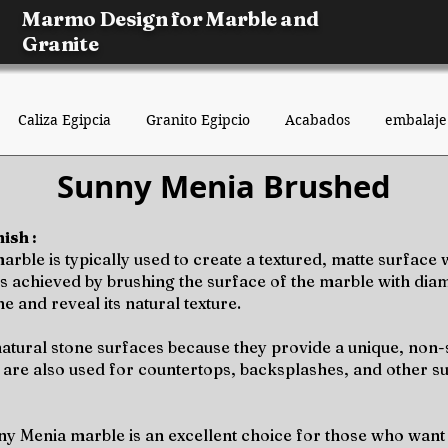
Marmo Design for Marble and
Granite
Caliza Egipcia
Granito Egipcio
Acabados
embalaje
Sunny Menia Brushed
ish :
ble is typically used to create a textured, matte surface w
sh is achieved by brushing the surface of the marble with di
e and reveal its natural texture.
atural stone surfaces because they provide a unique, non-sl
 are also used for countertops, backsplashes, and other s
ny Menia marble is an excellent choice for those who want 